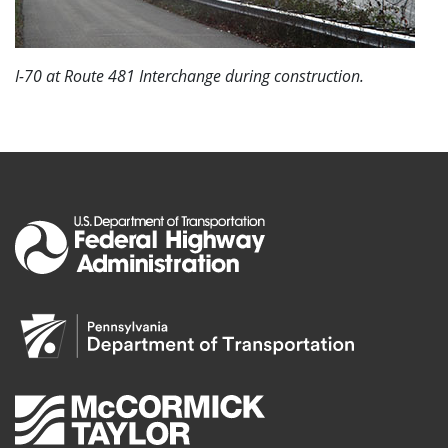
I-70 at Route 481 Interchange during construction.