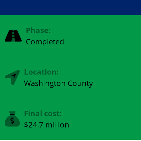
Phase:
Completed
Location:
Washington County
Final cost:
$24.7 million