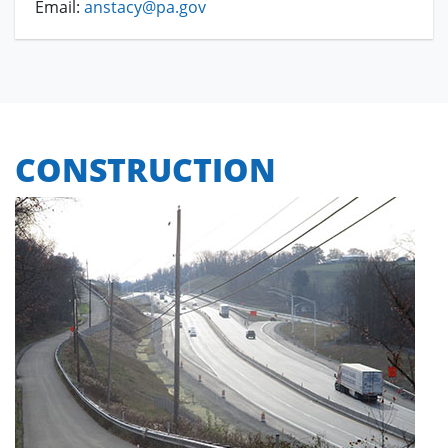
Email:
anstacy@pa.gov
CONSTRUCTION