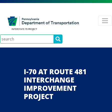
INTERSTATE 70 PROJECT
Search
I-70 AT ROUTE 481
INTERCHANGE
IMPROVEMENT
PROJECT