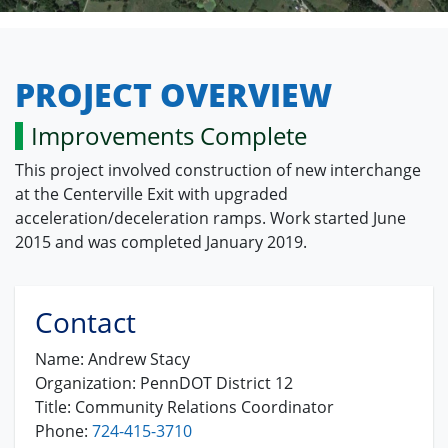
PROJECT OVERVIEW
Improvements Complete
This project involved construction of new interchange
at the Centerville Exit with upgraded
acceleration/deceleration ramps. Work started June
2015 and was completed January 2019.
Contact
Name:
Andrew Stacy
Organization:
PennDOT District 12
Title:
Community Relations Coordinator
Phone:
724-415-3710