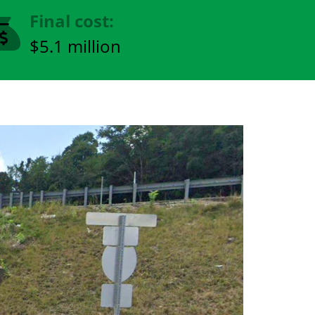
Final cost:
$5.1 million