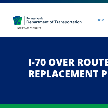
Home
INTERSTATE 70 PROJECT
I-70 OVER ROUT
REPLACEMENT P