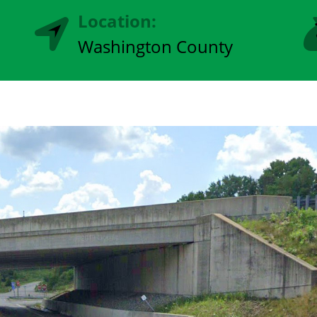
Location:
Washington County