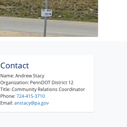
Contact
Name:
Andrew Stacy
Organization:
PennDOT District 12
Title:
Community Relations Coordinator
Phone:
724-415-3710
Email:
anstacy@pa.gov