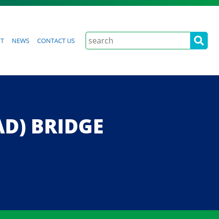
Search
t
News
Contact Us
AD) BRIDGE