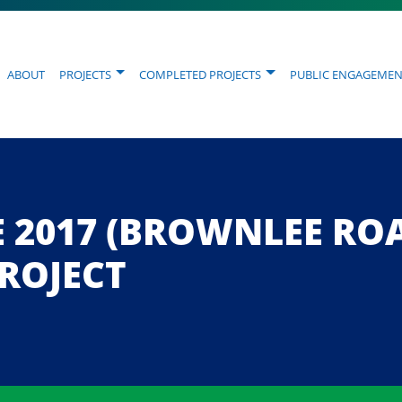
About
Projects
Completed Projects
Public Engagemen
E 2017 (BROWNLEE RO
ROJECT