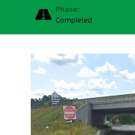
Phase:
Completed