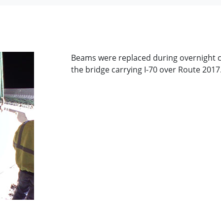
Beams were replaced during overnight c
the bridge carrying I-70 over Route 2017