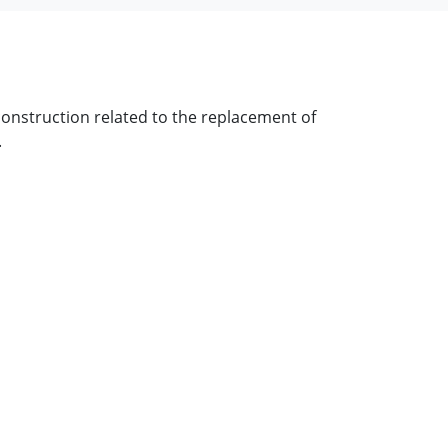
onstruction related to the replacement of
.