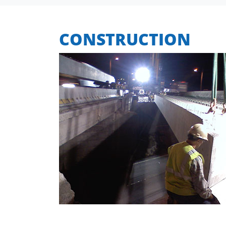
CONSTRUCTION