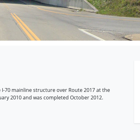
 I-70 mainline structure over Route 2017 at the
anuary 2010 and was completed October 2012.