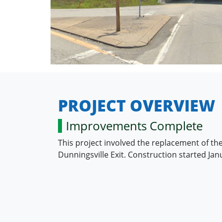
PROJECT OVERVIEW
Improvements Complete
This project involved the replacement of the
Dunningsville Exit. Construction started J