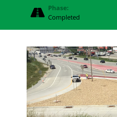
Phase:
Completed