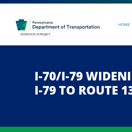
Home
INTERSTATE 70 PROJECT
I-70/I-79 WIDE
I-79 TO ROUTE 1