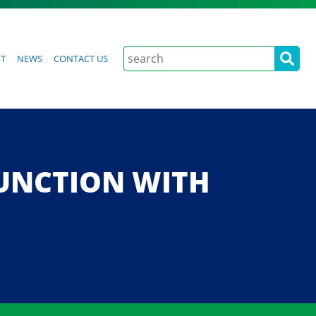
Search
t
News
Contact Us
 JUNCTION WITH