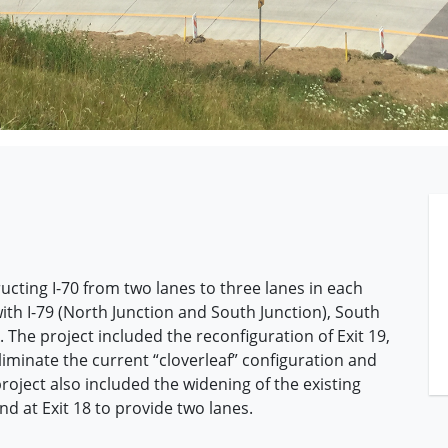
ucting I-70 from two lanes to three lanes in each
th I-79 (North Junction and South Junction), South
he project included the reconfiguration of Exit 19,
minate the current “cloverleaf” configuration and
oject also included the widening of the existing
 at Exit 18 to provide two lanes.