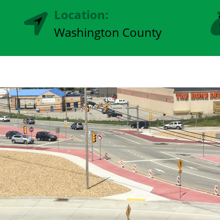
Location:
Washington County