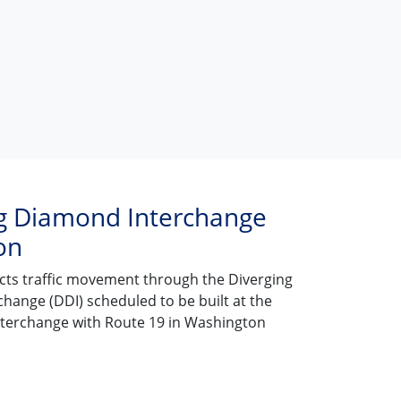
g Diamond Interchange
on
icts traffic movement through the Diverging
hange (DDI) scheduled to be built at the
interchange with Route 19 in Washington