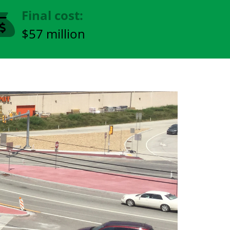
Final cost:
$57 million