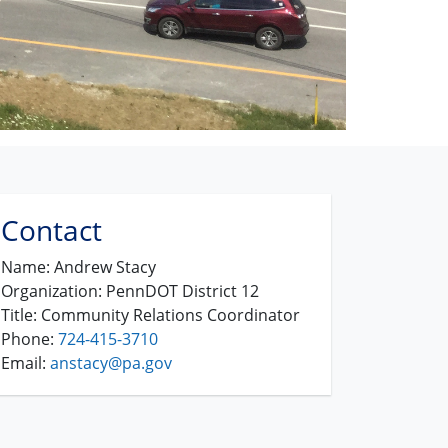
Contact
Name:
Andrew Stacy
Organization:
PennDOT District 12
Title:
Community Relations Coordinator
Phone:
724-415-3710
Email:
anstacy@pa.gov