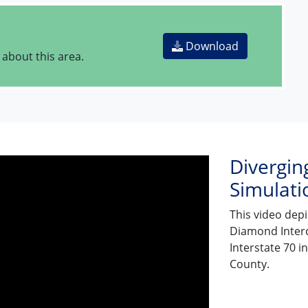
Download
 about this area.
Divergin
Simulati
This video dep
Diamond Interc
Interstate 70 
County.