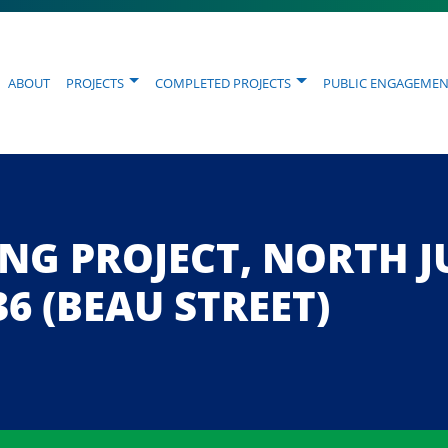
About
Projects
Completed Projects
Public Engagemen
NING PROJECT, NORTH
36 (BEAU STREET)