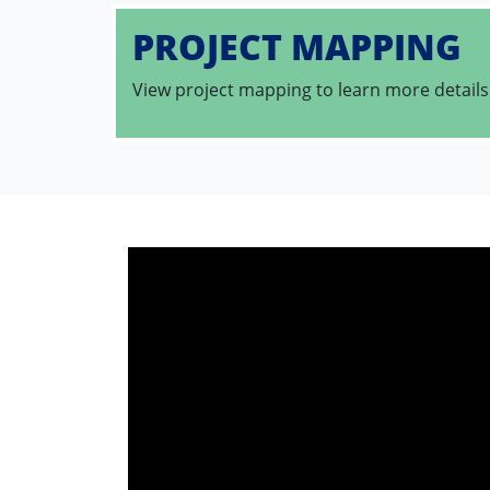
PROJECT MAPPING
View project mapping to learn more details