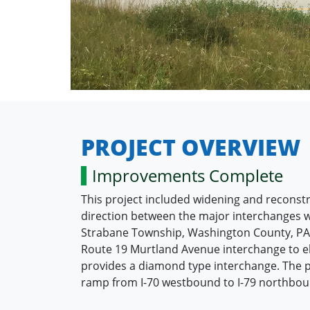
PROJECT OVERVIEW
Improvements Complete
This project included widening and reconstr
direction between the major interchanges wi
Strabane Township, Washington County, PA. T
Route 19 Murtland Avenue interchange to eli
provides a diamond type interchange. The pr
ramp from I-70 westbound to I-79 northbound