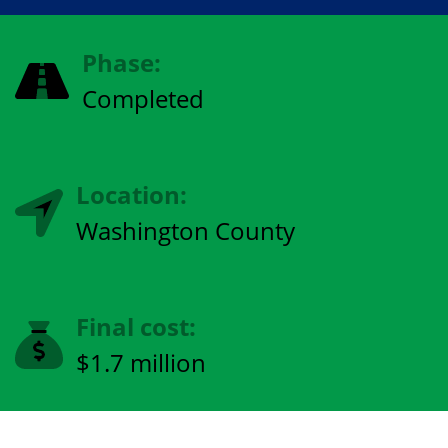
Phase:
Completed
Location:
Washington County
Final cost:
$1.7 million