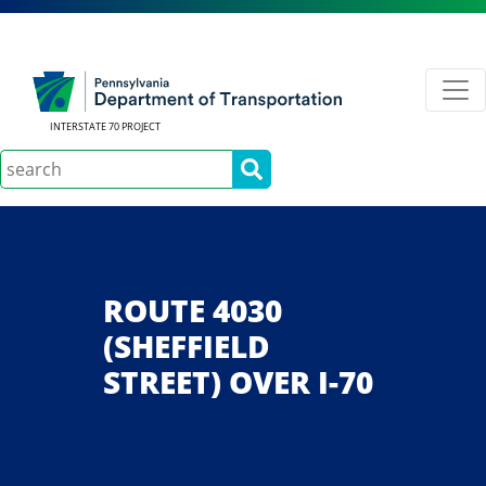
INTERSTATE 70 PROJECT
Search
ROUTE 4030
(SHEFFIELD
STREET) OVER I-70