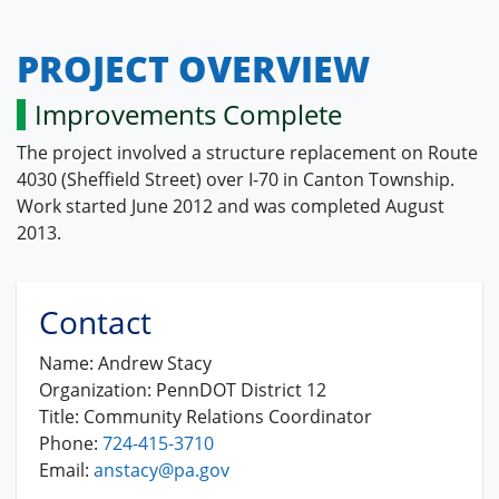
PROJECT OVERVIEW
Improvements Complete
The project involved a structure replacement on Route
4030 (Sheffield Street) over I-70 in Canton Township.
Work started June 2012 and was completed August
2013.
Contact
Name:
Andrew Stacy
Organization:
PennDOT District 12
Title:
Community Relations Coordinator
Phone:
724-415-3710
Email:
anstacy@pa.gov